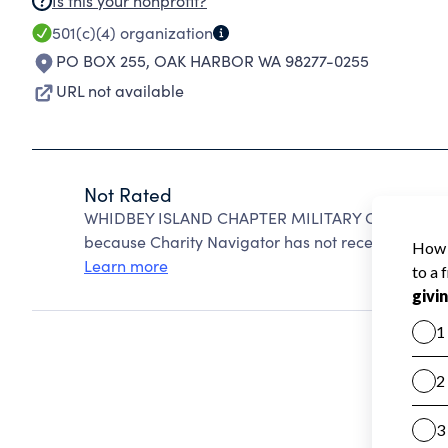
Is this your nonprofit?
501(c)(4)
organization
PO BOX 255
,
OAK HARBOR WA 98277-0255
URL not available
Not Rated
WHIDBEY ISLAND CHAPTER MILITARY OFFICERS 
because Charity Navigator has not received the pub
Learn more