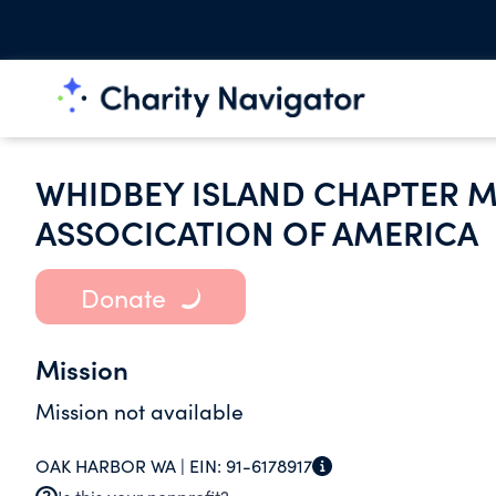
WHIDBEY ISLAND CHAPTER M
ASSOCICATION OF AMERICA
Donate
Mission
Mission not available
OAK HARBOR WA |
EIN:
91-6178917