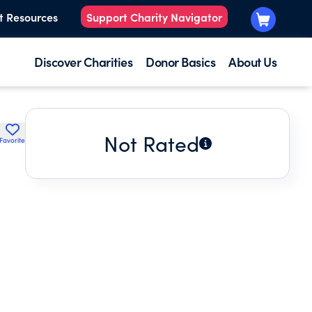
t Resources
Support Charity Navigator
Discover Charities
Donor Basics
About Us
Not Rated
Favorite