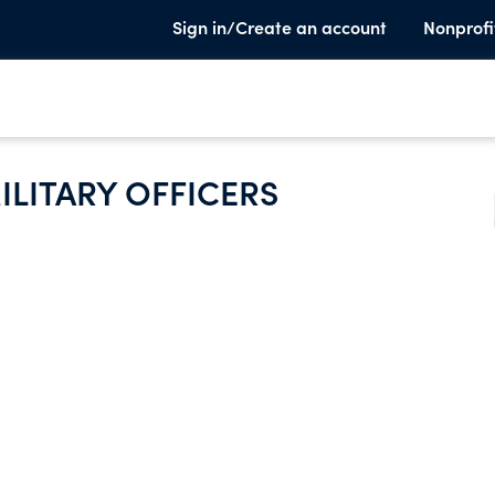
Sign in/Create an account
Nonprofi
ILITARY OFFICERS