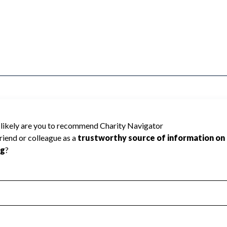
ASSOCICATION OF AMERICA cannot be rated
lic data required to create a star rating.