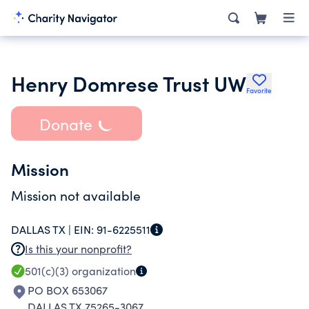
Henry Domrese Trust UW
Favorite
Donate
Mission
Mission not available
DALLAS TX |
EIN:
91-6225511
Is this your nonprofit?
501(c)(3)
organization
PO BOX 653067
DALLAS TX 75265-3067