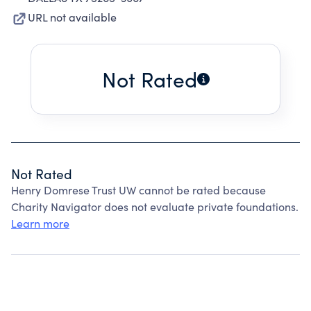
URL not available
Not Rated
Not Rated
Henry Domrese Trust UW cannot be rated because
Charity Navigator does not evaluate private foundations.
Learn more