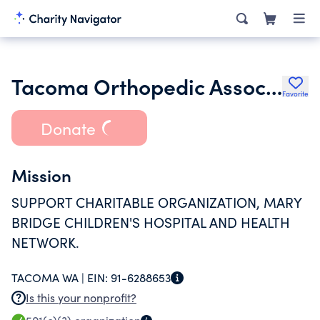
Tacoma Orthopedic Association Operations & Maintenance Tr
Favorite
Donate
Mission
SUPPORT CHARITABLE ORGANIZATION, MARY
BRIDGE CHILDREN'S HOSPITAL AND HEALTH
NETWORK.
TACOMA WA |
EIN:
91-6288653
Is this your nonprofit?