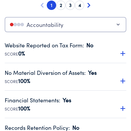
1
2
3
4
Accountability
Website Reported on Tax Form
:
No
0%
SCORE
Disclosing the charity’s website promotes transparency
and provides access to the public.
No Material Diversion of Assets
:
Yes
Source:
Public data from IRS Form 990. Fiscal Year 2024.
100%
SCORE
Organizations report 'Yes' to confirm that no material
diversion of assets, the unauthorized redirection of funds,
Financial Statements
:
Yes
occurred during their fiscal year.
100%
SCORE
Source:
Public data from IRS Form 990. Fiscal Year 2024.
Has financial statements compiled, reviewed or audited
by an independent accountant to ensure accuracy.
Records Retention Policy
:
No