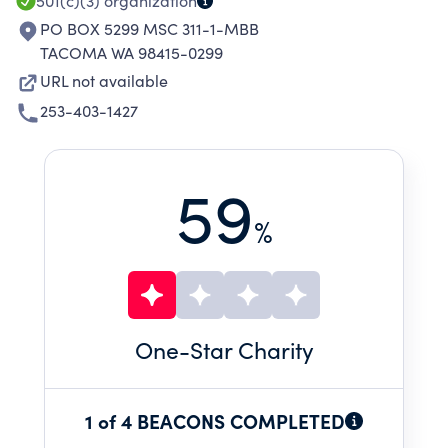
501(c)(3)
organization
PO BOX 5299 MSC 311-1-MBB
TACOMA WA 98415-0299
URL not available
253-403-1427
59
%
One
-Star Charity
1 of 4 BEACONS COMPLETED