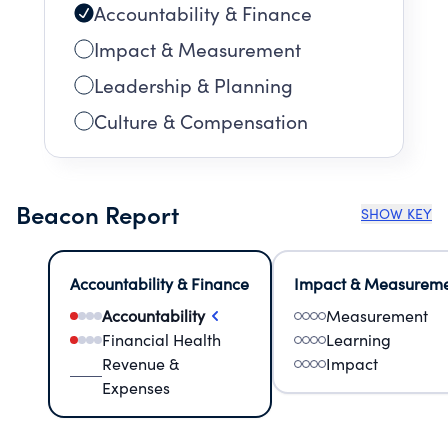
Accountability & Finance
Impact & Measurement
Leadership & Planning
Culture & Compensation
Beacon Report
SHOW KEY
Accountability & Finance
Impact & Measurem
Accountability
Measurement
Financial Health
Learning
Revenue &
Impact
Expenses