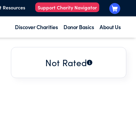
t Resources
Support Charity Navigator
Discover Charities
Donor Basics
About Us
Not Rated