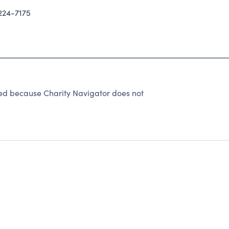
24-7175
ted because Charity Navigator does not