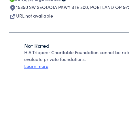
15350 SW SEQUOIA PKWY STE 300
,
PORTLAND OR 972
URL not available
Not Rated
H A Trippeer Charitable Foundation cannot be ra
evaluate private foundations.
Learn more