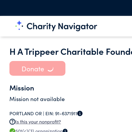
H A Trippeer Charitable Found
Donate
Mission
Mission not available
PORTLAND OR |
EIN:
91-6371911
Is this your nonprofit?
501(c)(3)
organization