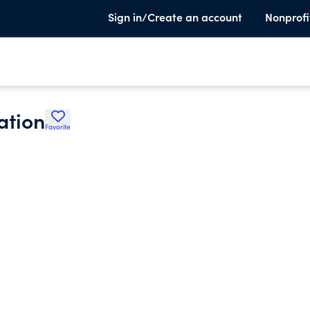
Sign in/Create an account
Nonprofi
ation
Favorite