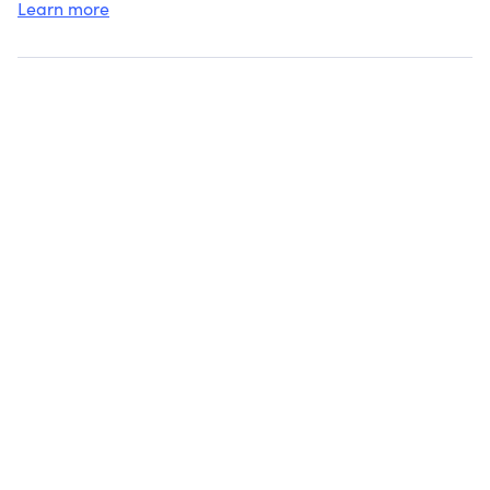
Learn more