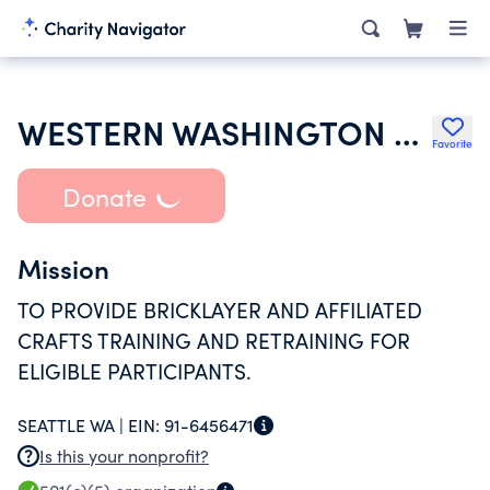
WESTERN WASHINGTON MASONRY TRADES APPRENTICESHIP AND TRAINING TRUST
Favorite
Donate
Mission
TO PROVIDE BRICKLAYER AND AFFILIATED
CRAFTS TRAINING AND RETRAINING FOR
ELIGIBLE PARTICIPANTS.
SEATTLE WA |
EIN:
91-6456471
Is this your nonprofit?