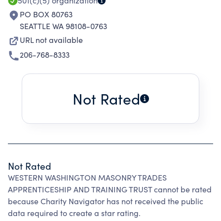
501(c)(5)
organization
PO BOX 80763
SEATTLE WA 98108-0763
URL not available
206-768-8333
Not Rated
Not Rated
WESTERN WASHINGTON MASONRY TRADES
APPRENTICESHIP AND TRAINING TRUST cannot be rated
because Charity Navigator has not received the public
data required to create a star rating.