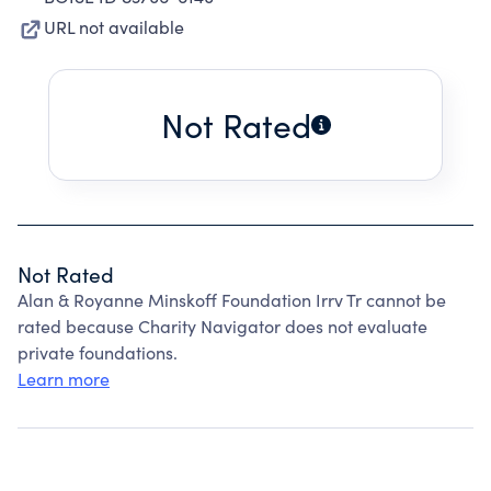
URL not available
Not Rated
Not Rated
Alan & Royanne Minskoff Foundation Irrv Tr cannot be
rated because Charity Navigator does not evaluate
private foundations.
Learn more