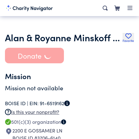
Alan & Royanne Minskoff Foundation Irrv Tr
Favorite
Donate
Mission
Mission not available
BOISE ID |
EIN:
91-6519162
Is this your nonprofit?
501(c)(3)
organization
2200 E GOSSAMER LN
BOISE ID 83706-6140