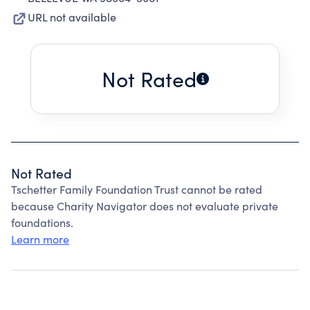
URL not available
Not Rated
Not Rated
Tschetter Family Foundation Trust cannot be rated
because Charity Navigator does not evaluate private
foundations.
Learn more