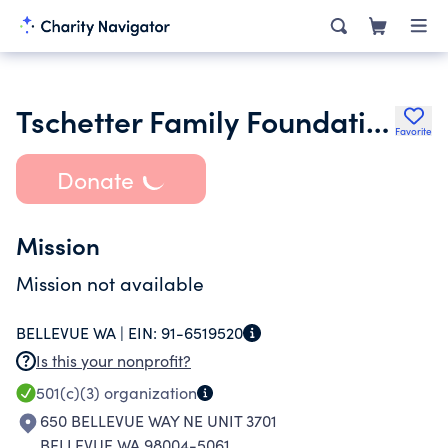
Tschetter Family Foundation Trust
Favorite
Donate
Mission
Mission not available
BELLEVUE WA |
EIN:
91-6519520
Is this your nonprofit?
501(c)(3)
organization
650 BELLEVUE WAY NE UNIT 3701
BELLEVUE WA 98004-5061