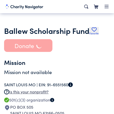
Ballew Scholarship Fund
Favorite
Donate
Mission
Mission not available
SAINT LOUIS MO |
EIN:
91-6551560
Is this your nonprofit?
501(c)(3)
organization
PO BOX 505
SAINT LOUIS MO 63166-0505