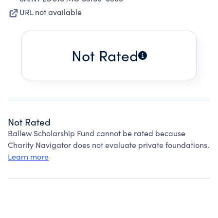
URL not available
Not Rated
Not Rated
Ballew Scholarship Fund cannot be rated because
Charity Navigator does not evaluate private foundations.
Learn more