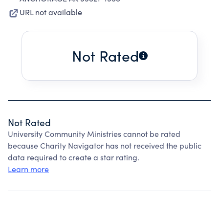
URL not available
Not Rated
Not Rated
University Community Ministries cannot be rated
because Charity Navigator has not received the public
data required to create a star rating.
Learn more