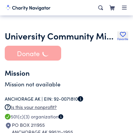
University Community Ministries
Favorite
Donate
Mission
Mission not available
ANCHORAGE AK |
EIN:
92-0071810
Is this your nonprofit?
501(c)(3)
organization
PO BOX 211955
ANCHORAGE AK 99521-1955