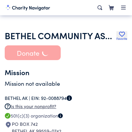
BETHEL COMMUNITY ASSEMBLY OF GOD
Favorite
Donate
Mission
Mission not available
BETHEL AK |
EIN:
92-0088794
Is this your nonprofit?
501(c)(3)
organization
PO BOX 742
BETHEL AK 99559-0742