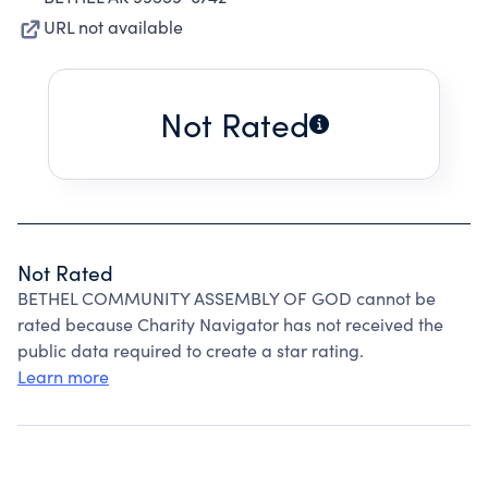
URL not available
Not Rated
Not Rated
BETHEL COMMUNITY ASSEMBLY OF GOD cannot be
rated because Charity Navigator has not received the
public data required to create a star rating.
Learn more