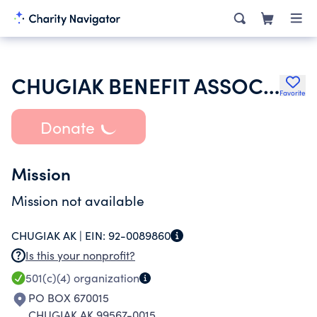
CHUGIAK BENEFIT ASSOCIATION
Favorite
Donate
Mission
Mission not available
CHUGIAK AK |
EIN:
92-0089860
Is this your nonprofit?
501(c)(4)
organization
PO BOX 670015
CHUGIAK AK 99567-0015