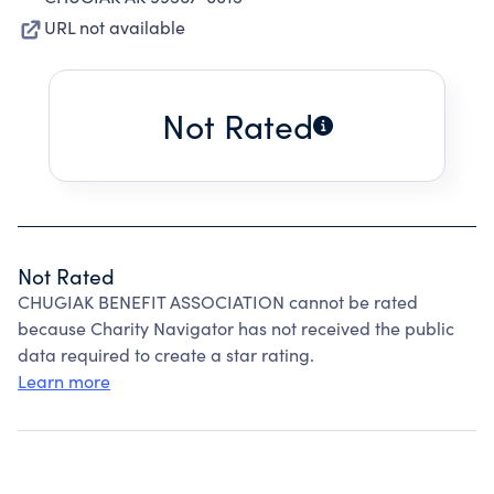
URL not available
Not Rated
Not Rated
CHUGIAK BENEFIT ASSOCIATION cannot be rated
because Charity Navigator has not received the public
data required to create a star rating.
Learn more