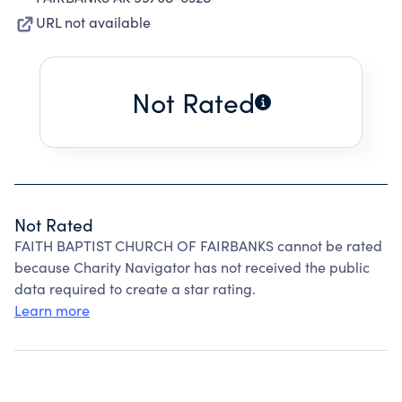
URL not available
Not Rated
Not Rated
FAITH BAPTIST CHURCH OF FAIRBANKS cannot be rated
because Charity Navigator has not received the public
data required to create a star rating.
Learn more