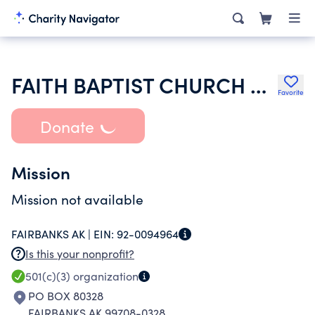
FAITH BAPTIST CHURCH OF FAIRBANKS
Favorite
Donate
Mission
Mission not available
FAIRBANKS AK |
EIN:
92-0094964
Is this your nonprofit?
501(c)(3)
organization
PO BOX 80328
FAIRBANKS AK 99708-0328