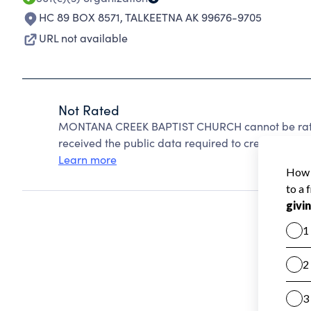
HC 89 BOX 8571
,
TALKEETNA AK 99676-9705
URL not available
Not Rated
MONTANA CREEK BAPTIST CHURCH cannot be rated
received the public data required to create a star 
Learn more