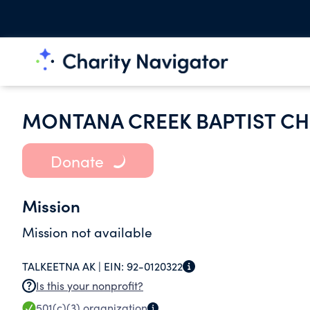
MONTANA CREEK BAPTIST C
Donate
Mission
Mission not available
TALKEETNA AK |
EIN:
92-0120322
Is this your nonprofit?
501(c)(3)
organization