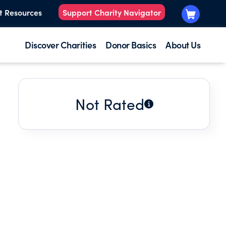
t Resources
Support Charity Navigator
Discover Charities
Donor Basics
About Us
Not Rated