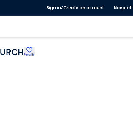
Sign in/Create an account
Nonprofi
HURCH
Favorite