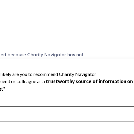
 because Charity Navigator has not
rating.