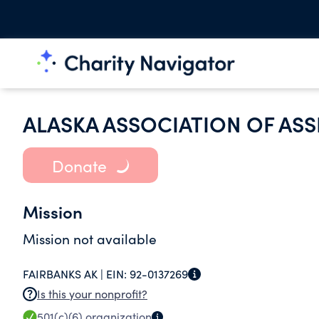
ALASKA ASSOCIATION OF ASS
Donate
Mission
Mission not available
FAIRBANKS AK |
EIN:
92-0137269
Is this your nonprofit?
501(c)(6)
organization