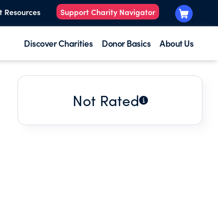
t Resources
Support Charity Navigator
Discover Charities
Donor Basics
About Us
Not Rated