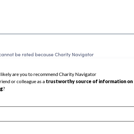
not be rated because Charity Navigator
 a star rating.