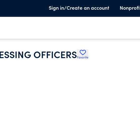
Sign in/Create an account
Nonprofi
ESSING OFFICERS
Favorite