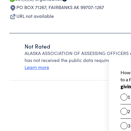
PO BOX 71267
,
FAIRBANKS AK 99707-1267
URL not available
Not Rated
ALASKA ASSOCIATION OF ASSESSING OFFICERS can
has not received the public data required to create
Learn more