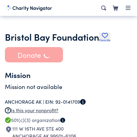
Bristol Bay Foundation
Favorite
Donate
Mission
Mission not available
ANCHORAGE AK |
EIN:
92-0141709
Is this your nonprofit?
501(c)(3)
organization
111 W 16TH AVE STE 400
ANCHORAGE AK 99501-6206