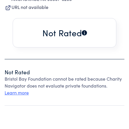
URL not available
Not Rated
Not Rated
Bristol Bay Foundation cannot be rated because Charity
Navigator does not evaluate private foundations.
Learn more