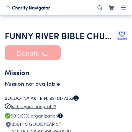
FUNNY RIVER BIBLE CHURCH
Favorite
Donate
Mission
Mission not available
SOLDOTNA AK |
EIN:
92-0177353
Is this your nonprofit?
501(c)(3)
organization
35014 S GOODYEAR ST
SOLDOTNA AK 99669-0000