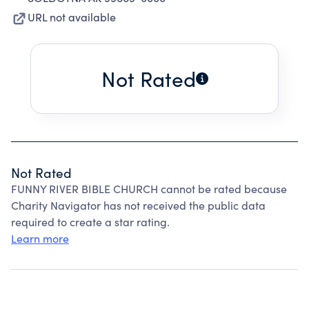
URL not available
Not Rated
Not Rated
FUNNY RIVER BIBLE CHURCH cannot be rated because
Charity Navigator has not received the public data
required to create a star rating.
Learn more