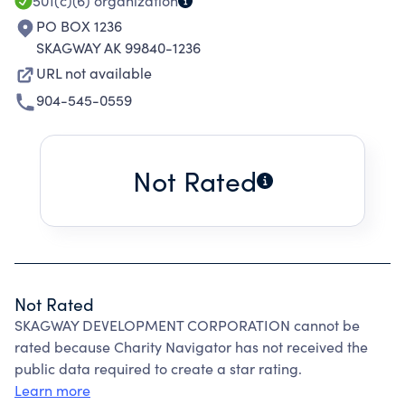
501(c)(6)
organization
PO BOX 1236
SKAGWAY AK 99840-1236
URL not available
904-545-0559
Not Rated
Not Rated
SKAGWAY DEVELOPMENT CORPORATION cannot be
rated because Charity Navigator has not received the
public data required to create a star rating.
Learn more