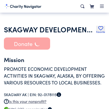
SKAGWAY DEVELOPMENT CORPORATION
Favorite
Donate
Mission
PROMOTE ECONOMIC DEVELOPMENT
ACTIVITIES IN SKAGWAY, ALASKA, BY OFFERING
VARIOUS RESOURCES TO LOCAL BUSINESSES.
SKAGWAY AK |
EIN:
92-0178115
Is this your nonprofit?