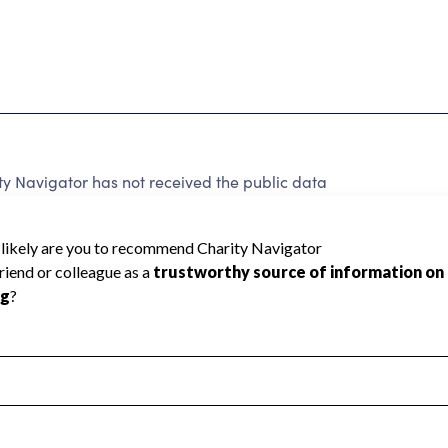
y Navigator has not received the public data