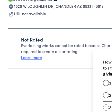
1528 W LOUGHLIN DR
,
CHANDLER AZ 85224-8813
URL not available
Not Rated
Everlasting Marks cannot be rated because Charit
required to create a star rating.
Learn more