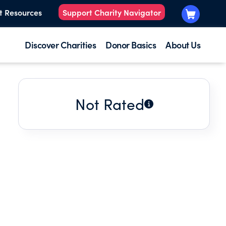
t Resources
Support Charity Navigator
Discover Charities
Donor Basics
About Us
Not Rated