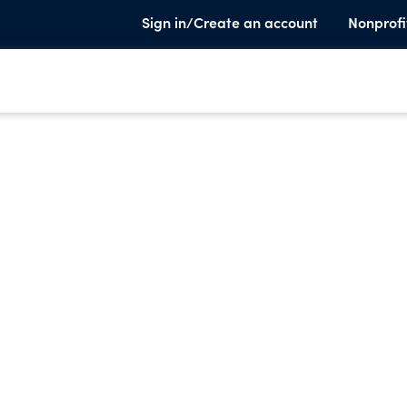
Sign in/Create an account
Nonprofi