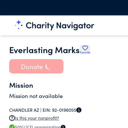
Everlasting Marks
Favorite
Donate
Mission
Mission not available
CHANDLER AZ |
EIN:
92-0196055
Is this your nonprofit?
501(c)(3)
organization