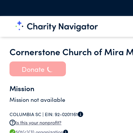
Cornerstone Church of Mira 
Donate
Mission
Mission not available
COLUMBIA SC |
EIN:
92-0201161
Is this your nonprofit?
501(c)(3)
organization