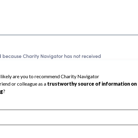
 because Charity Navigator has not received