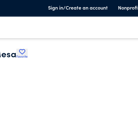
Sign in/Create an account
Nonprofi
Mesa
Favorite