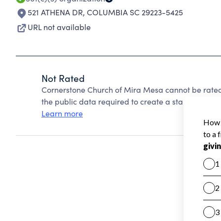
521 ATHENA DR
,
COLUMBIA SC 29223-5425
URL not available
Not Rated
Cornerstone Church of Mira Mesa cannot be rated
the public data required to create a star rating.
Learn more