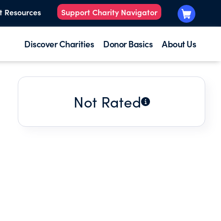
t Resources
Support Charity Navigator
Discover Charities
Donor Basics
About Us
Not Rated