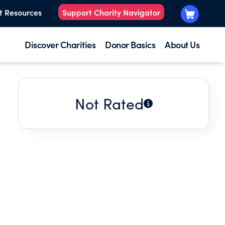
t Resources
Support Charity Navigator
Discover Charities
Donor Basics
About Us
Not Rated