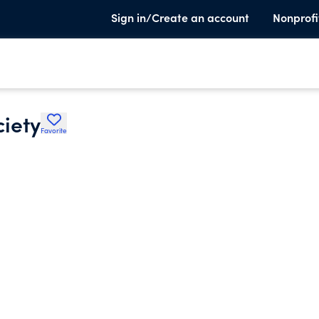
Sign in/Create an account
Nonprofi
ciety
Favorite