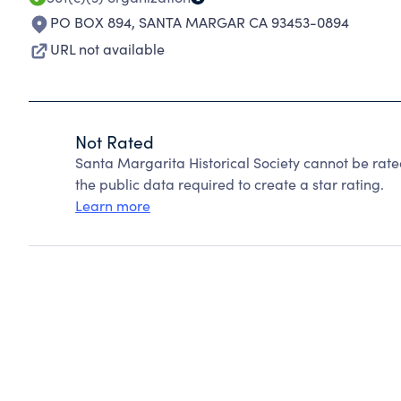
PO BOX 894
,
SANTA MARGAR CA 93453-0894
URL not available
Not Rated
Santa Margarita Historical Society cannot be rat
the public data required to create a star rating.
Learn more