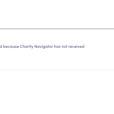
ed because Charity Navigator has not received