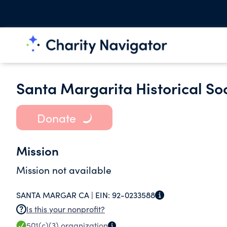
Santa Margarita Historical So
Donate
Mission
Mission not available
SANTA MARGAR CA |
EIN:
92-0233588
Is this your nonprofit?
501(c)(3)
organization