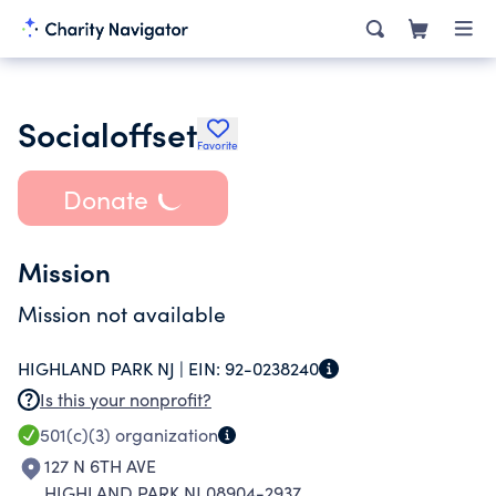
Socialoffset
Favorite
Donate
Mission
Mission not available
HIGHLAND PARK NJ |
EIN:
92-0238240
Is this your nonprofit?
501(c)(3)
organization
127 N 6TH AVE
HIGHLAND PARK NJ 08904-2937