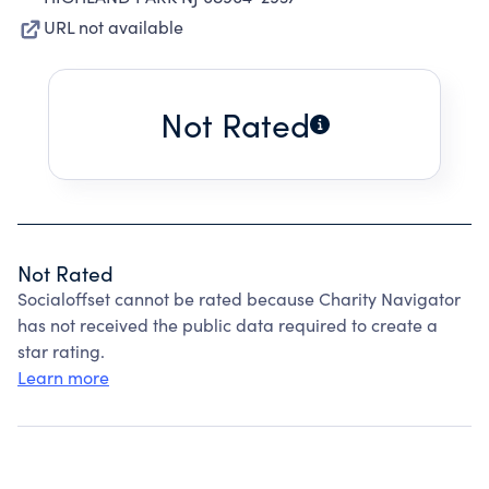
URL not available
Not Rated
Not Rated
Socialoffset cannot be rated because Charity Navigator
has not received the public data required to create a
star rating.
Learn more