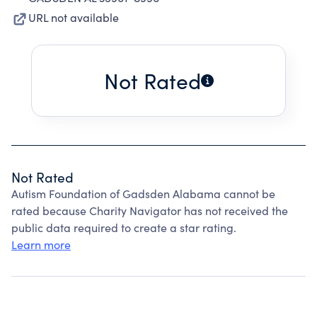
URL not available
Not Rated
Not Rated
Autism Foundation of Gadsden Alabama cannot be
rated because Charity Navigator has not received the
public data required to create a star rating.
Learn more