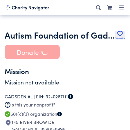
Autism Foundation of Gadsden Alabama
Favorite
Donate
Mission
Mission not available
GADSDEN AL |
EIN:
92-0267111
Is this your nonprofit?
501(c)(3)
organization
145 RIVER BROW DR
GADSDEN AL 35901-8996