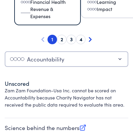
Financial Health
Learning
Revenue &
Impact
Expenses
1
2
3
4
Accountability
Unscored
Zam Zam Foundation-Usa Inc. cannot be scored on
Accountability because Charity Navigator has not
received the public data required to evaluate this area.
Science behind the numbers
(opens in new tab)