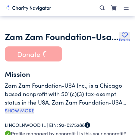
Zam Zam Foundation-Usa Inc.
Favorite
Donate
Mission
Zam Zam Foundation-USA Inc., is a Chicago
based nonprofit with 501(c)(3) tax-exempt
status in the USA. Zam Zam Foundation-USA
works on community needs fulfilment through
SHOW MORE
Collaboration and Youth Empowerment as it’s
LINCOLNWOOD IL |
EIN:
92-0275288
key focus areas throughout the year. The
Profile managed by nonprofit |
Is this your nonprofit?