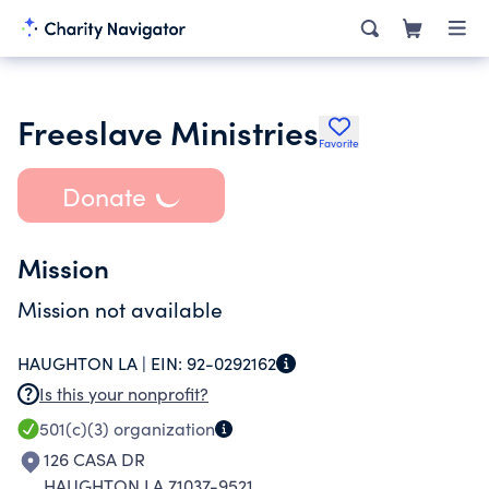
Freeslave Ministries
Favorite
Donate
Mission
Mission not available
HAUGHTON LA |
EIN:
92-0292162
Is this your nonprofit?
501(c)(3)
organization
126 CASA DR
HAUGHTON LA 71037-9521