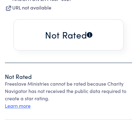
URL not available
Not Rated
Not Rated
Freeslave Ministries cannot be rated because Charity
Navigator has not received the public data required to
create a star rating.
Learn more