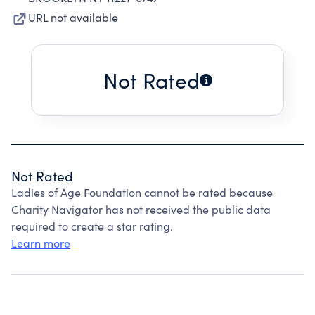
URL not available
Not Rated
Not Rated
Ladies of Age Foundation cannot be rated because
Charity Navigator has not received the public data
required to create a star rating.
Learn more