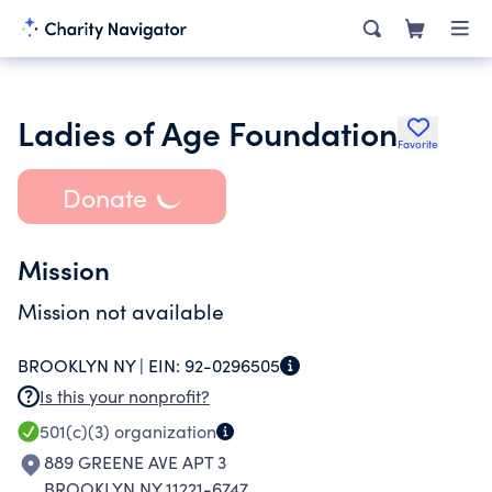
Ladies of Age Foundation
Favorite
Donate
Mission
Mission not available
BROOKLYN NY |
EIN:
92-0296505
Is this your nonprofit?
501(c)(3)
organization
889 GREENE AVE APT 3
BROOKLYN NY 11221-6747