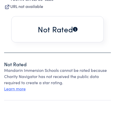
URL not available
Not Rated
Not Rated
Mandarin Immersion Schools cannot be rated because
Charity Navigator has not received the public data
required to create a star rating.
Learn more