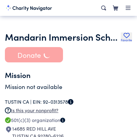
Mandarin Immersion Schools
Favorite
Donate
Mission
Mission not available
TUSTIN CA |
EIN:
92-0313578
Is this your nonprofit?
501(c)(3)
organization
14685 RED HILL AVE
TUSTIN CA 92780-6226