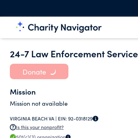
24-7 Law Enforcement Services
Donate
Mission
Mission not available
VIRGINIA BEACH VA |
EIN:
92-0318129
Is this your nonprofit?
501(c)(3)
organization