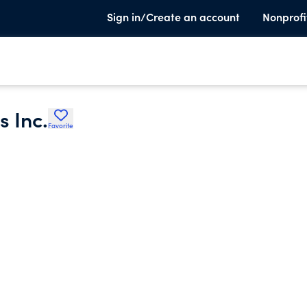
Sign in/Create an account
Nonprofi
 Inc.
Favorite