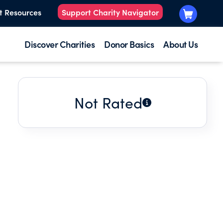
t Resources
Support Charity Navigator
Discover Charities
Donor Basics
About Us
Not Rated