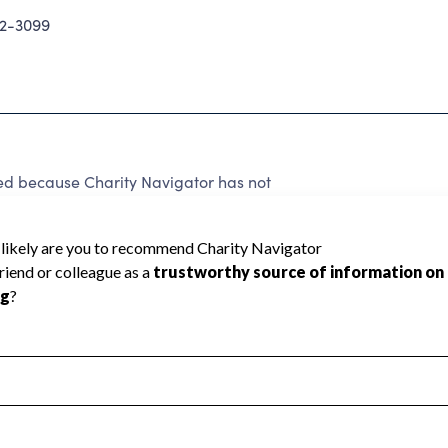
62-3099
ed because Charity Navigator has not
rating.