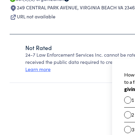
249 CENTRAL PARK AVENUE
,
VIRGINIA BEACH VA 234
URL not available
Not Rated
24-7 Law Enforcement Services Inc. cannot be rat
received the public data required to create a star 
Learn more