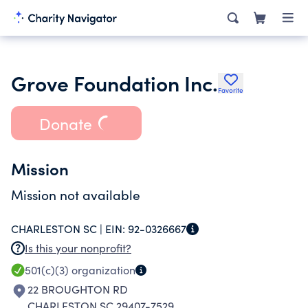
Grove Foundation Inc.
Favorite
Donate
Mission
Mission not available
CHARLESTON SC |
EIN:
92-0326667
Is this your nonprofit?
501(c)(3)
organization
22 BROUGHTON RD
CHARLESTON SC 29407-7529