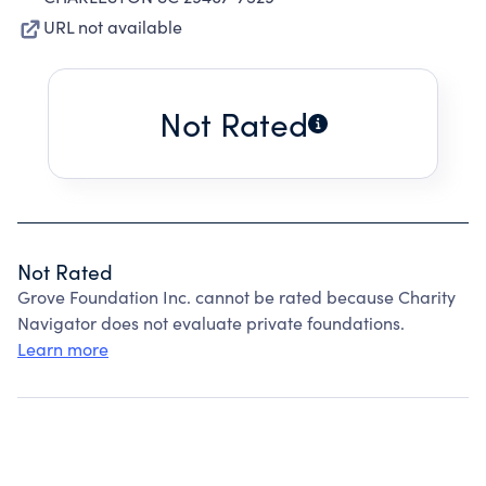
URL not available
Not Rated
Not Rated
Grove Foundation Inc. cannot be rated because Charity
Navigator does not evaluate private foundations.
Learn more