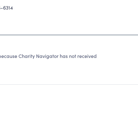
-6314
ecause Charity Navigator has not received