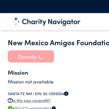
New Mexico Amigos Foundati
Donate
Mission
Mission not available
SANTA FE NM |
EIN:
92-0359304
Is this your nonprofit?
501(c)(3)
organization