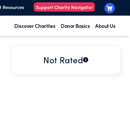
t Resources
Support Charity Navigator
Discover Charities
Donor Basics
About Us
Not Rated