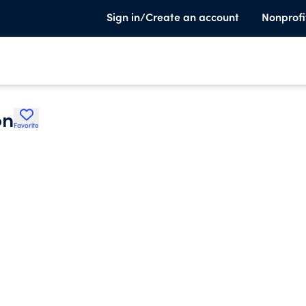
Sign in/Create an account
Nonprofi
on
Favorite