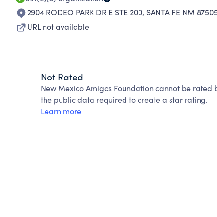
2904 RODEO PARK DR E STE 200
,
SANTA FE NM 87505
URL not available
Not Rated
New Mexico Amigos Foundation cannot be rated b
the public data required to create a star rating.
Learn more