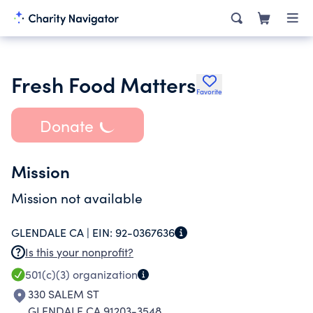
Fresh Food Matters
Favorite
Donate
Mission
Mission not available
GLENDALE CA |
EIN:
92-0367636
Is this your nonprofit?
501(c)(3)
organization
330 SALEM ST
GLENDALE CA 91203-3548