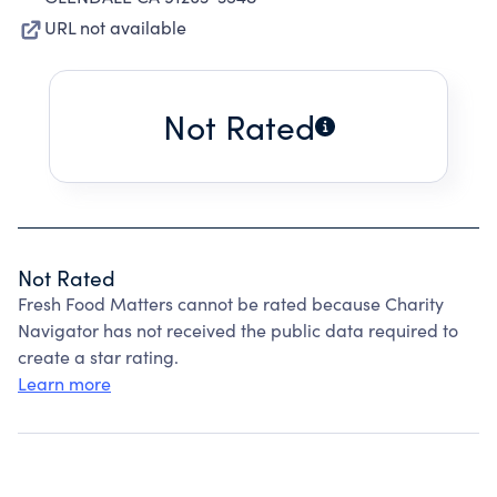
URL not available
Not Rated
Not Rated
Fresh Food Matters cannot be rated because Charity
Navigator has not received the public data required to
create a star rating.
Learn more