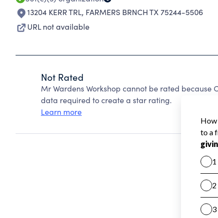
13204 KERR TRL
,
FARMERS BRNCH TX 75244-5506
URL not available
Not Rated
Mr Wardens Workshop cannot be rated because Cha
data required to create a star rating.
Learn more