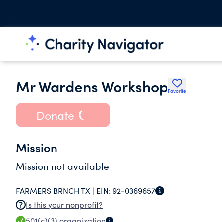
Mr Wardens Workshop
Favorite
Donate
Mission
Mission not available
FARMERS BRNCH TX |
EIN:
92-0369657
Is this your nonprofit?
501(c)(3)
organization