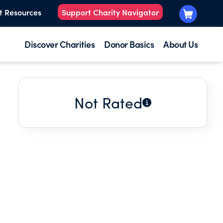
t Resources
Support Charity Navigator
Discover Charities
Donor Basics
About Us
Not Rated