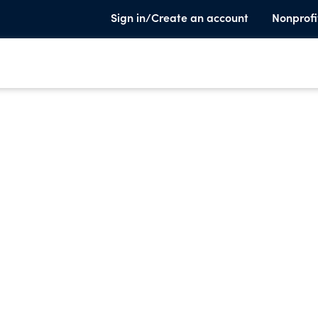
Sign in/Create an account
Nonprofi