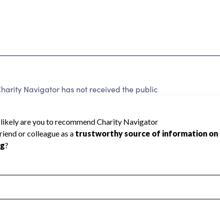
rity Navigator has not received the public