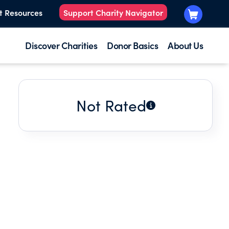
t Resources
Support Charity Navigator
Discover Charities
Donor Basics
About Us
Not Rated