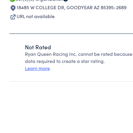
18485 W COLLEGE DR
,
GOODYEAR AZ 85395-2689
URL not available
Not Rated
Ryan Queen Racing Inc. cannot be rated because C
data required to create a star rating.
Learn more