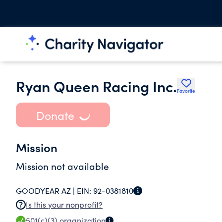
Ryan Queen Racing Inc.
Favorite
Donate
Mission
Mission not available
GOODYEAR AZ |
EIN:
92-0381810
Is this your nonprofit?
501(c)(3)
organization