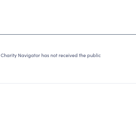
harity Navigator has not received the public