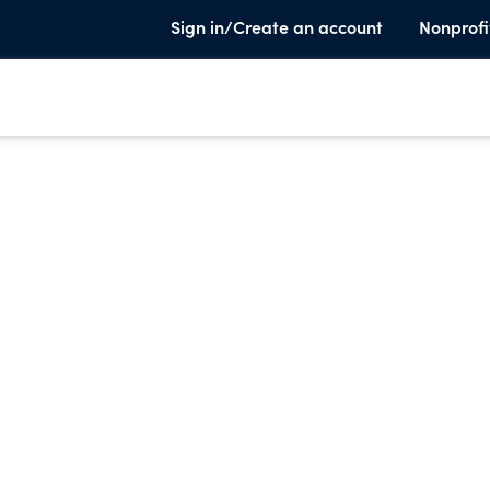
Sign in/Create an account
Nonprofi