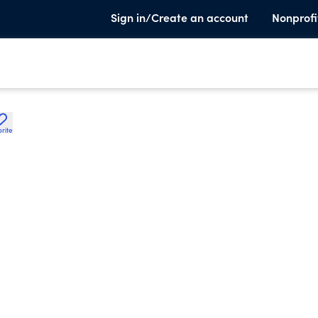
Sign in/Create an account
Nonprofi
rite