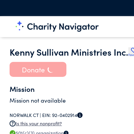
Kenny Sullivan Ministries Inc.
Favo
Donate
Mission
Mission not available
NORWALK CT |
EIN:
92-0402914
Is this your nonprofit?
501(c)(3)
organization