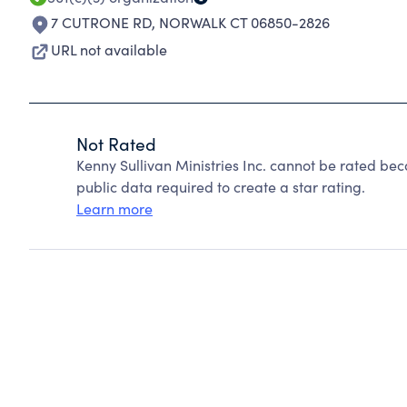
7 CUTRONE RD
,
NORWALK CT 06850-2826
URL not available
Not Rated
Kenny Sullivan Ministries Inc. cannot be rated be
public data required to create a star rating.
Learn more