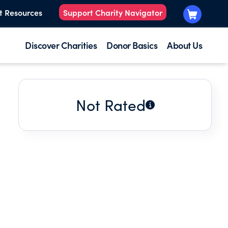
t Resources
Support Charity Navigator
Discover Charities
Donor Basics
About Us
Not Rated