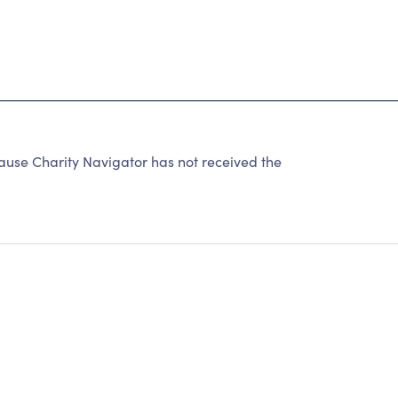
cause Charity Navigator has not received the