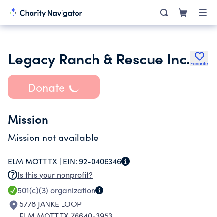
Legacy Ranch & Rescue Inc.
Favorite
Donate
Mission
Mission not available
ELM MOTT TX |
EIN:
92-0406346
Is this your nonprofit?
501(c)(3)
organization
5778 JANKE LOOP
ELM MOTT TX 76640-3953