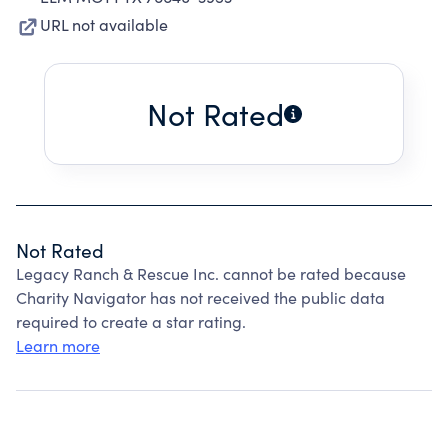
URL not available
Not Rated
Not Rated
Legacy Ranch & Rescue Inc. cannot be rated because
Charity Navigator has not received the public data
required to create a star rating.
Learn more