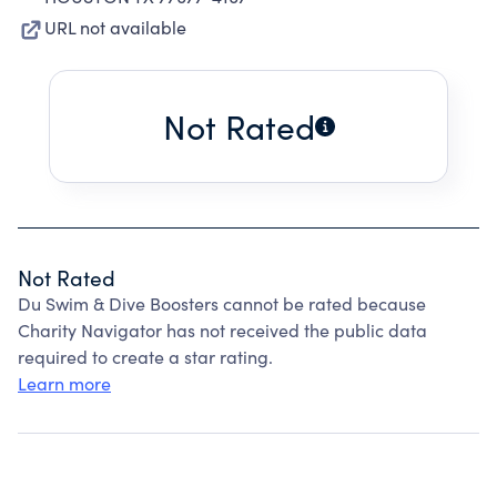
URL not available
Not Rated
Not Rated
Du Swim & Dive Boosters cannot be rated because
Charity Navigator has not received the public data
required to create a star rating.
Learn more