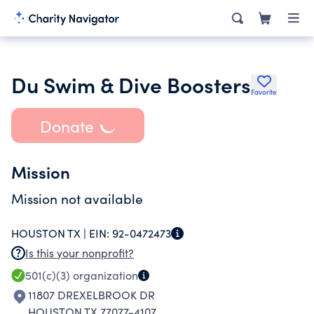
Du Swim & Dive Boosters
Favorite
Donate
Mission
Mission not available
HOUSTON TX |
EIN:
92-0472473
Is this your nonprofit?
501(c)(3)
organization
11807 DREXELBROOK DR
HOUSTON TX 77077-4107