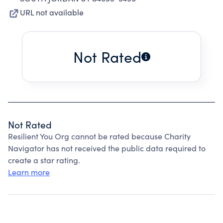
URL not available
Not Rated
Not Rated
Resilient You Org cannot be rated because Charity
Navigator has not received the public data required to
create a star rating.
Learn more