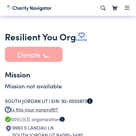
Resilient You Org
Favorite
Donate
Mission
Mission not available
SOUTH JORDAN UT |
EIN:
92-0502873
Is this your nonprofit?
501(c)(3)
organization
9963 S LANDAU LN
SOUTH JORDAN UT 84095-3490