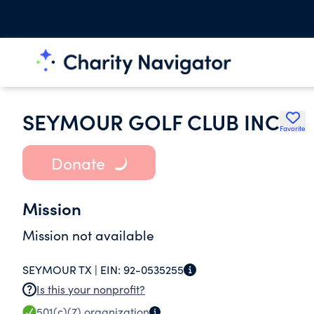
SEYMOUR GOLF CLUB INC
Favorite
Donate
Mission
Mission not available
SEYMOUR TX |
EIN:
92-0535255
Is this your nonprofit?
501(c)(7)
organization