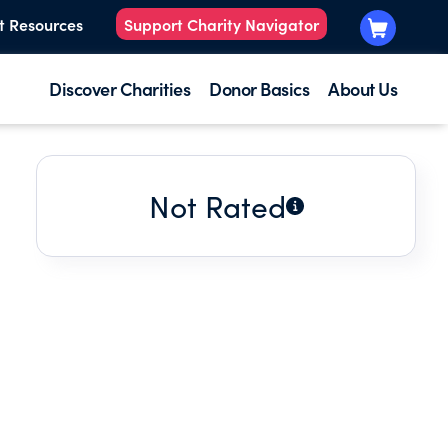
t Resources
Support Charity Navigator
Discover Charities
Donor Basics
About Us
Not Rated