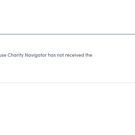
 Charity Navigator has not received the