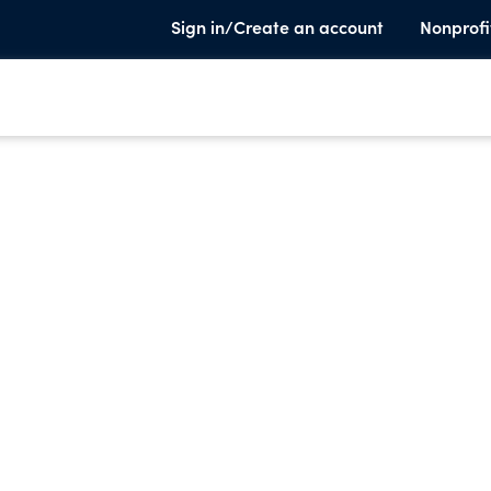
Sign in/Create an account
Nonprofi