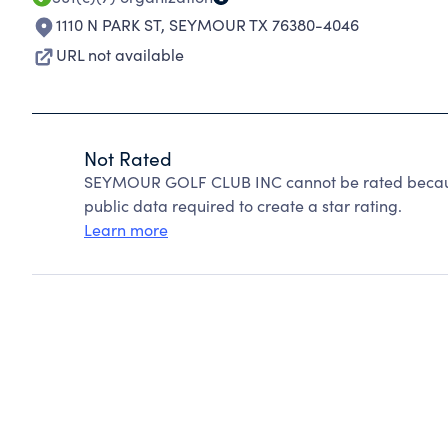
1110 N PARK ST
,
SEYMOUR TX 76380-4046
URL not available
Not Rated
SEYMOUR GOLF CLUB INC cannot be rated because
public data required to create a star rating.
Learn more