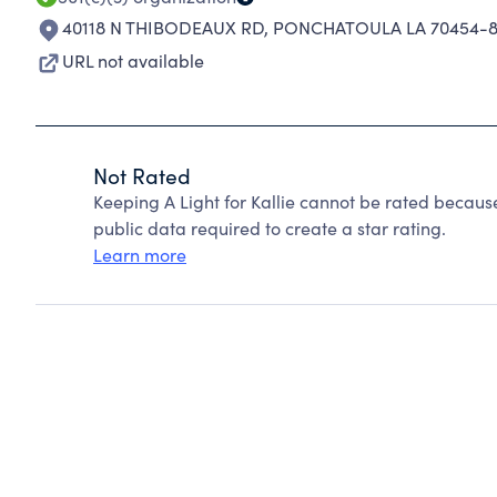
40118 N THIBODEAUX RD
,
PONCHATOULA LA 70454-8
URL not available
Not Rated
Keeping A Light for Kallie cannot be rated becaus
public data required to create a star rating.
Learn more