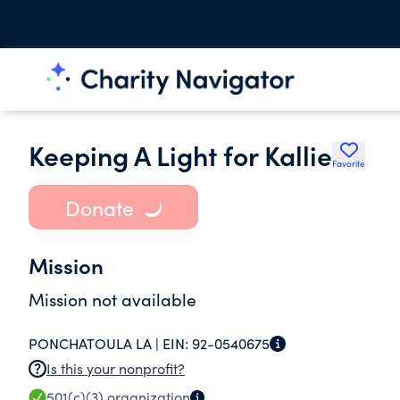
Keeping A Light for Kallie
Favorite
Donate
Mission
Mission not available
PONCHATOULA LA |
EIN:
92-0540675
Is this your nonprofit?
501(c)(3)
organization