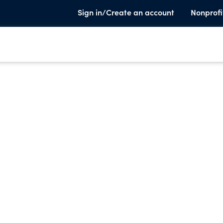
Sign in/Create an account
Nonprofi