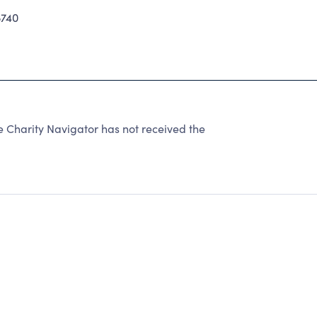
740
e Charity Navigator has not received the