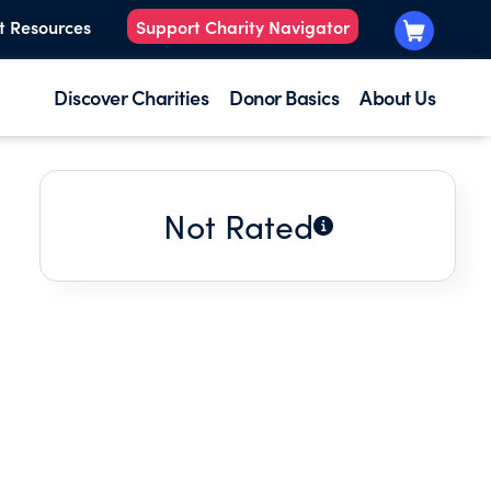
t Resources
Support Charity Navigator
Discover Charities
Donor Basics
About Us
Not Rated