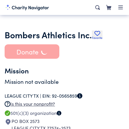
Bombers Athletics Inc.
Favorite
Donate
Mission
Mission not available
LEAGUE CITY TX |
EIN:
92-0565859
Is this your nonprofit?
501(c)(3)
organization
PO BOX 2573
LEAGUE CITY TX 77574-2573