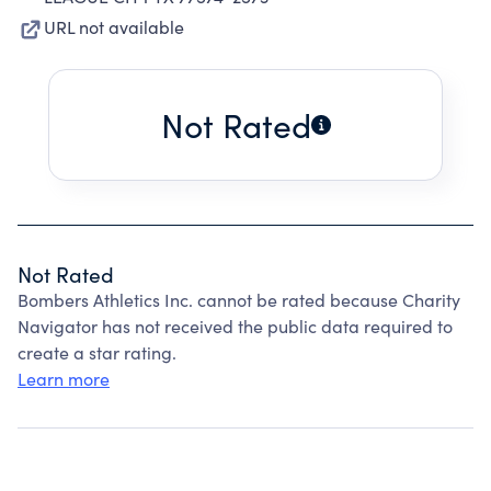
URL not available
Not Rated
Not Rated
Bombers Athletics Inc. cannot be rated because Charity
Navigator has not received the public data required to
create a star rating.
Learn more