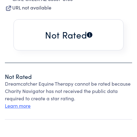
URL not available
Not Rated
Not Rated
Dreamcatcher Equine Therapy cannot be rated because
Charity Navigator has not received the public data
required to create a star rating.
Learn more