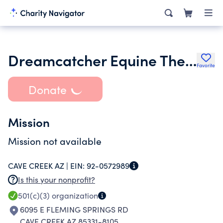
Dreamcatcher Equine Therapy
Favorite
Donate
Mission
Mission not available
CAVE CREEK AZ |
EIN:
92-0572989
Is this your nonprofit?
501(c)(3)
organization
6095 E FLEMING SPRINGS RD
CAVE CREEK AZ 85331-8105