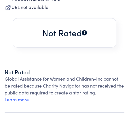
URL not available
Not Rated
Not Rated
Global Assistance for Women and Children-Inc cannot
be rated because Charity Navigator has not received the
public data required to create a star rating.
Learn more