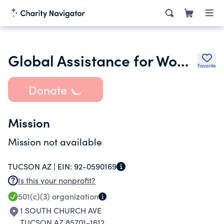
Global Assistance for Women and Children-Inc
Favorite
Donate
Mission
Mission not available
TUCSON AZ |
EIN:
92-0590169
Is this your nonprofit?
501(c)(3)
organization
1 SOUTH CHURCH AVE
TUCSON AZ 85701-1612