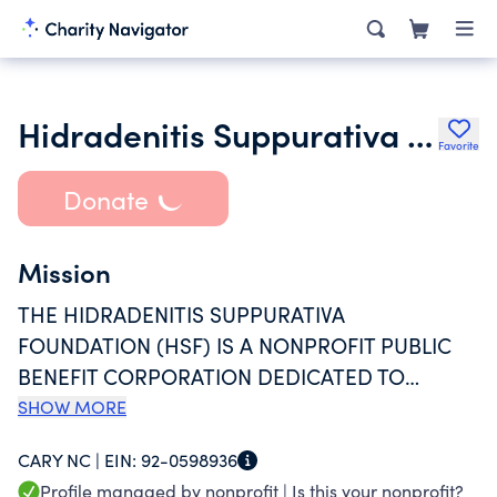
Hidradenitis Suppurativa Foundation
Favorite
Donate
Mission
THE HIDRADENITIS SUPPURATIVA
FOUNDATION (HSF) IS A NONPROFIT PUBLIC
BENEFIT CORPORATION DEDICATED TO
IMPROVING THE QUALITY OF LIFE AND
SHOW MORE
QUALITY OF CARE FOR INDIVIDUALS AND
CARY NC |
EIN:
92-0598936
FAMILIES AFFECTED BY HIDRADENITIS
Profile managed by nonprofit |
Is this your nonprofit?