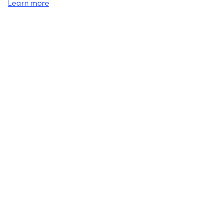
Learn more