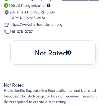
SUPPURATIVA (HS). THE HSF FOSTERS AND
501(c)(3)
organization
ENCOURAGES WORLDWIDE RESEARCH BY
964 HIGH HOUSE RD 3064
DEVELOPING AND SUPPORTING AN
CARY NC 27513-3574
INTERDISCIPLINARY FAMILY OF SCIENTISTS
https://www.hs-foundation.org
AND PHYSICIANS DEVOTED TO STUDYING THE
919-378-0707
MOLECULAR AND CELLULAR BASIS OF HS, IN
ORDER TO DEVELOP AND DELIVER MORE
EFFECTIVE FORMS OF TREATMENT AND
Not Rated
PREVENTATIVE MEASURES FOR THOSE WITH
THIS DEBILITATING AND EMINENTLY CHRONIC
DISEASE.
Not Rated
Hidradenitis Suppurativa Foundation cannot be rated
because Charity Navigator has not received the public
data required to create a star rating.