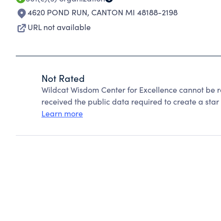
4620 POND RUN
,
CANTON MI 48188-2198
URL not available
Not Rated
Wildcat Wisdom Center for Excellence cannot be 
received the public data required to create a star 
Learn more