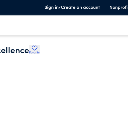
Sign in/Create an account
Nonprofi
cellence
Favorite