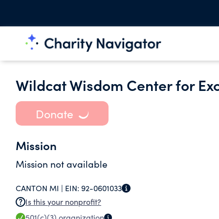
Wildcat Wisdom Center for Ex
Donate
Mission
Mission not available
CANTON MI |
EIN:
92-0601033
Is this your nonprofit?
501(c)(3)
organization