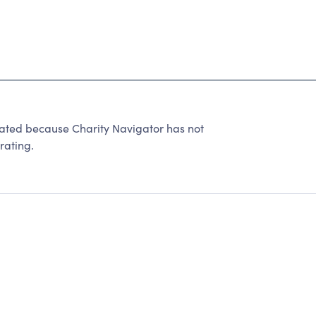
rated because Charity Navigator has not
rating.