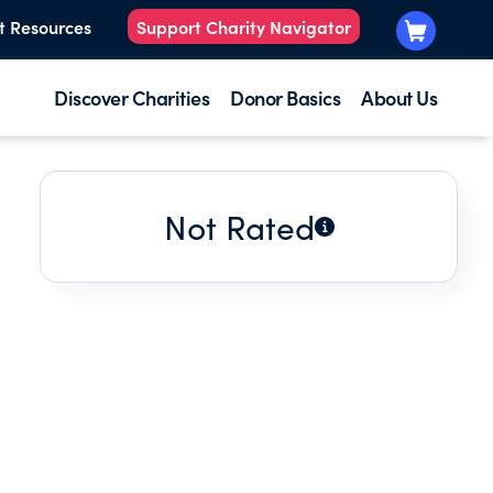
t Resources
Support Charity Navigator
Discover Charities
Donor Basics
About Us
Not Rated