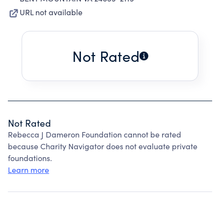
URL not available
Not Rated
Not Rated
Rebecca J Dameron Foundation cannot be rated
because Charity Navigator does not evaluate private
foundations.
Learn more