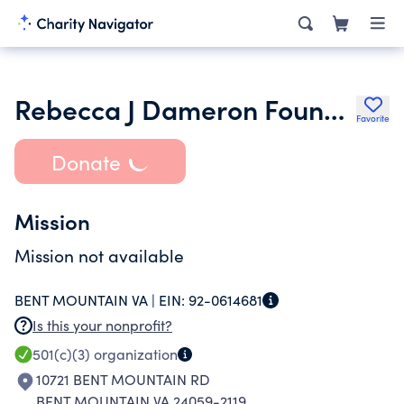
Rebecca J Dameron Foundation
Favorite
Donate
Mission
Mission not available
BENT MOUNTAIN VA |
EIN:
92-0614681
Is this your nonprofit?
501(c)(3)
organization
10721 BENT MOUNTAIN RD
BENT MOUNTAIN VA 24059-2119