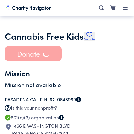
Cannabis Free Kids
Favorite
Donate
Mission
Mission not available
PASADENA CA |
EIN:
92-0648959
Is this your nonprofit?
501(c)(3)
organization
1456 E WASHINGTON BLVD
PASADENA CA 91104-2651