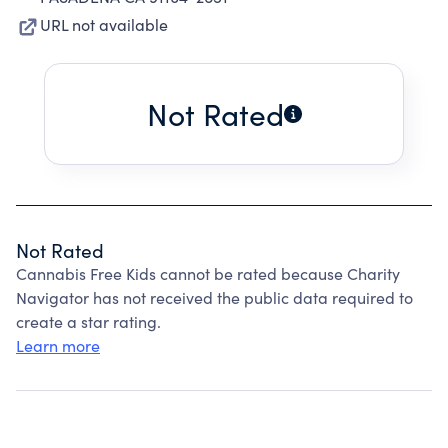
URL not available
Not Rated
Not Rated
Cannabis Free Kids cannot be rated because Charity
Navigator has not received the public data required to
create a star rating.
Learn more