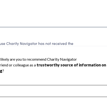
 Charity Navigator has not received the