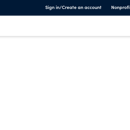
Sign in/Create an account
Nonprofi