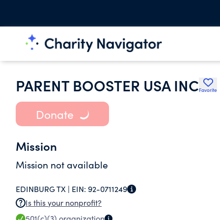
PARENT BOOSTER USA INC
Favorite
Donate
Mission
Mission not available
EDINBURG TX |
EIN:
92-0711249
Is this your nonprofit?
501(c)(3)
organization