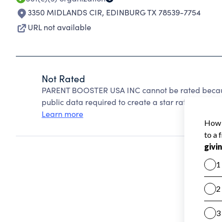
3350 MIDLANDS CIR
,
EDINBURG TX 78539-7754
URL not available
Not Rated
PARENT BOOSTER USA INC cannot be rated because
public data required to create a star rating.
Learn more