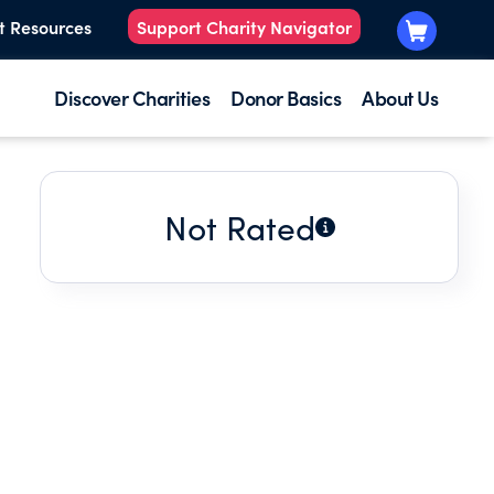
t Resources
Support Charity Navigator
Discover Charities
Donor Basics
About Us
Not Rated