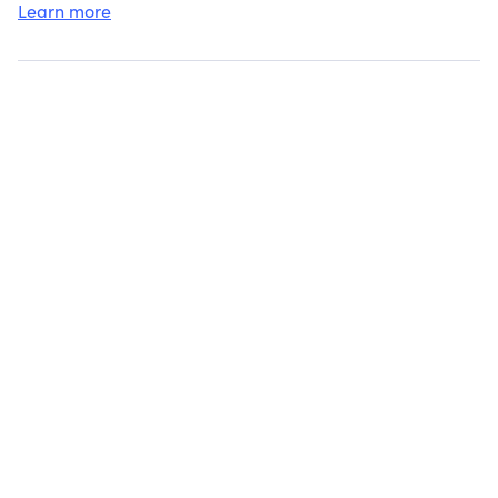
Learn more