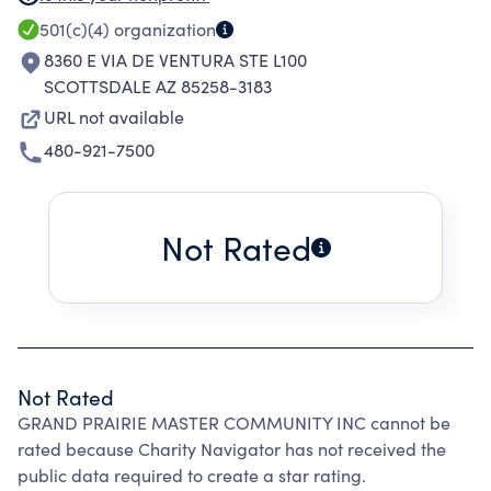
AND PRESERVATION OF THE LAND, THE
501(c)(4)
organization
ASSOCIATION IS TO PERPETUATE THE SENSE
8360 E VIA DE VENTURA STE L100
OF COMMUNITY LIFE AND SPIRIT AND TO BE
SCOTTSDALE AZ 85258-3183
RESPONSIBLE FOR AND INVOLVED IN
URL not available
PROGRAMS AND ACTIVITIES WHICH
480-921-7500
CONTRIBUTE POSITIVELY TO ITS RESIDENTS
AND TO THE REGION OF WHICH IT IS A PART.
Not Rated
Not Rated
GRAND PRAIRIE MASTER COMMUNITY INC cannot be
rated because Charity Navigator has not received the
public data required to create a star rating.