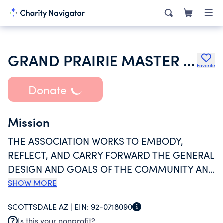
GRAND PRAIRIE MASTER COMMUNITY INC
Favorite
Donate
Mission
THE ASSOCIATION WORKS TO EMBODY,
REFLECT, AND CARRY FORWARD THE GENERAL
DESIGN AND GOALS OF THE COMMUNITY AND
TO TAKE SUCH ACTIONS AS IT DEEMS
SHOW MORE
NECESSARY TO ACCOMPLISH THESE GOALS.
SCOTTSDALE AZ |
EIN:
92-0718090
GOING BEYOND THE PHYSICAL DEVELOPMENT
Is this your nonprofit?