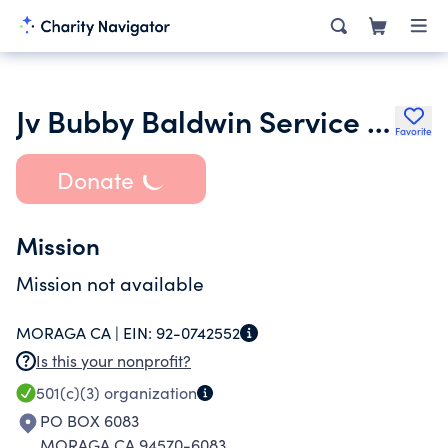
Jv Bubby Baldwin Service and Conservation Foundation Corp
Favorite
Donate
Mission
Mission not available
MORAGA CA |
EIN:
92-0742552
Is this your nonprofit?
501(c)(3)
organization
PO BOX 6083
MORAGA CA 94570-6083