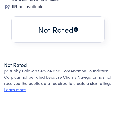
URL not available
Not Rated
Not Rated
Jv Bubby Baldwin Service and Conservation Foundation
Corp cannot be rated because Charity Navigator has not
received the public data required to create a star rating.
Learn more