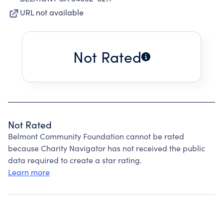
URL not available
Not Rated
Not Rated
Belmont Community Foundation cannot be rated
because Charity Navigator has not received the public
data required to create a star rating.
Learn more