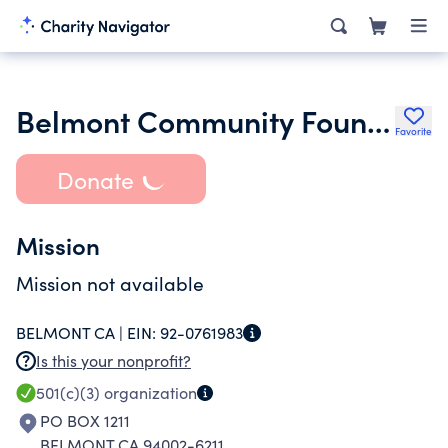
Belmont Community Foundation
Favorite
Donate
Mission
Mission not available
BELMONT CA |
EIN:
92-0761983
Is this your nonprofit?
501(c)(3)
organization
PO BOX 1211
BELMONT CA 94002-6211