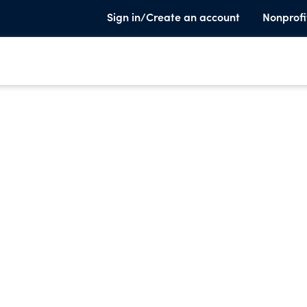
Sign in/Create an account
Nonprofi