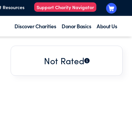
t Resources
Support Charity Navigator
Discover Charities
Donor Basics
About Us
Not Rated