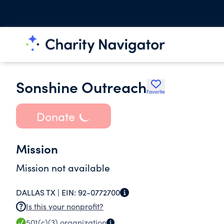
Sonshine Outreach
Favorite
Donate
Mission
Mission not available
DALLAS TX |
EIN:
92-0772700
Is this your nonprofit?
501(c)(3)
organization