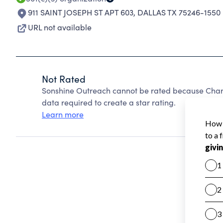
911 SAINT JOSEPH ST APT 603
,
DALLAS TX 75246-1550
URL not available
Not Rated
Sonshine Outreach cannot be rated because Charit
data required to create a star rating.
Learn more