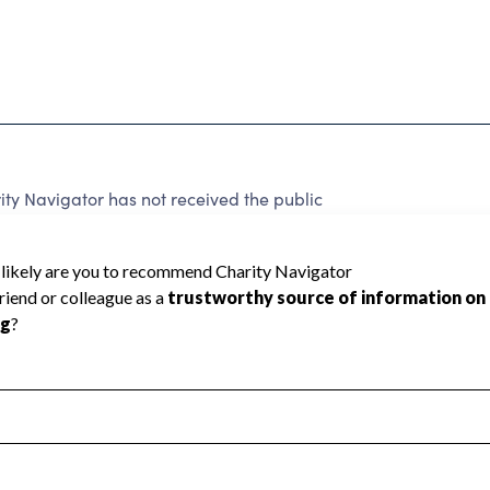
y Navigator has not received the public